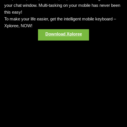
your chat window. Multi-tasking on your mobile has never been
this easy!
To make your life easier, get the intelligent mobile keyboard –
Xploree, NOW!
Download Xploree