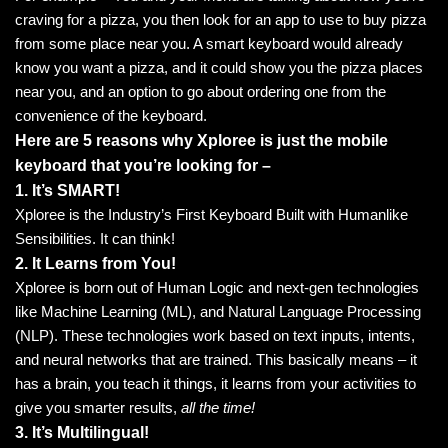
craving for a pizza, you then look for an app to use to buy pizza
from some place near you. A smart keyboard would already
know you want a pizza, and it could show you the pizza places
near you, and an option to go about ordering one from the
convenience of the keyboard.
Here are 5 reasons why Xploree is just the mobile
keyboard that you’re looking for –
1. It’s SMART!
Xploree is the Industry’s First Keyboard Built with Humanlike
Sensibilities. It can think!
2. It Learns from You!
Xploree is born out of Human Logic and next-gen technologies
like Machine Learning (ML), and Natural Language Processing
(NLP). These technologies work based on text inputs, intents,
and neural networks that are trained. This basically means – it
has a brain, you teach it things, it learns from your activities to
give you smarter results,
all the time!
3. It’s Multilingual!