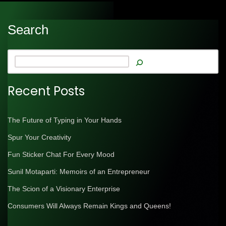
Search
Recent Posts
The Future of Typing in Your Hands
Spur Your Creativity
Fun Sticker Chat For Every Mood
Sunil Motaparti: Memoirs of an Entrepreneur
The Scion of a Visionary Enterprise
Consumers Will Always Remain Kings and Queens!