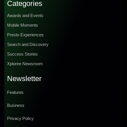
Categories
Awards and Events
Mobile Moments
Presto Experiences
Search and Discovery
Success Stories
Xploree Newsroom
Newsletter
Features
Business
Privacy Policy