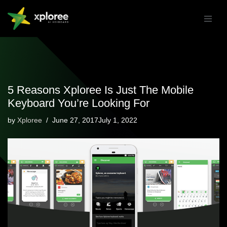
Skip
to
content
5 Reasons Xploree Is Just The Mobile
Keyboard You’re Looking For
by
Xploree
June 27, 2017July 1, 2022