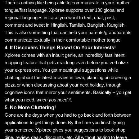
There’s nothing like being able to communicate in your mother
tongue/first language. Xploree supports over 130 global and
regional languages in case you want to text, chat, post,
comment and tweet in Hinglish, Tamlish, Banglish, Kanglish.
This is also something that can help your parents/grandparents
communicate textually in their comfortable mother tongue.
4. It Discovers Things Based On Your Interests!
Xploree comes with an inbuilt genie, an incredibly fast intent
mapping feature that gets cracking even before you verbalize
your expressions. You get meaningful suggestions while
chatting about the latest movies in town, planning on ordering a
pizza or when discussing about your next holiday, through
cognitive icons that mirror your sentiments. Basically – you get
what you need,
when you need it
.
5. No More Cluttering!
Gone are the days when you had to go back and forth between
applications to get things done. By the time you finish typing
your sentence, Xploree gives you suggestions to book shop,
dine, review, deals, discounts, etc, All without having to leave