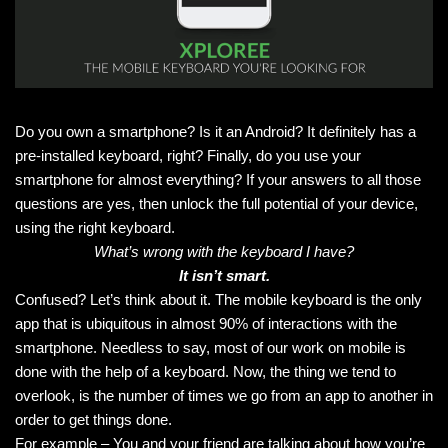
Do you own a smartphone? Is it an Android? It definitely has a
pre-installed keyboard, right? Finally, do you use your
smartphone for almost everything? If your answers to all those
questions are yes, then unlock the full potential of your device,
using the right keyboard.
What’s wrong with the keyboard I have?
It isn’t smart.
Confused? Let’s think about it. The mobile keyboard is the only
app that is ubiquitous in almost 90% of interactions with the
smartphone. Needless to say, most of our work on mobile is
done with the help of a keyboard. Now, the thing we tend to
overlook, is the number of times we go from an app to another in
order to get things done.
For example – You and your friend are talking about how you’re