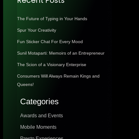
Recent Posts
The Future of Typing in Your Hands
Spur Your Creativity
Fun Sticker Chat For Every Mood
Sunil Motaparti: Memoirs of an Entrepreneur
The Scion of a Visionary Enterprise
Consumers Will Always Remain Kings and
Queens!
Categories
Awards and Events
Mobile Moments
Presto Experiences