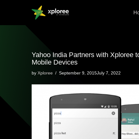
H
Skip
to
content
Yahoo India Partners with Xploree 
Mobile Devices
by
Xploree
September 9, 2015July 7, 2022