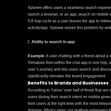
Xploree offers users a seamless search experi
launch a browser, or an app; search on mobile w
5-6 hop cycle as a user leaves the app to retriev
activity/app. Xploree solves this problem by red
Ability to search in-app
Example
: A user chatting with a friend about a
Tomatoes from within the chat app in one hop, wi
user’s journey and lets users search and discov
significantly elevates the brand engagement.
Benefits to Brands and Businesses
According to Yahoo ‘over half of those that are 
users during their search intent on mobile give
their users at the right time with the most rele
Xploree. What’s more, our platform empowers t