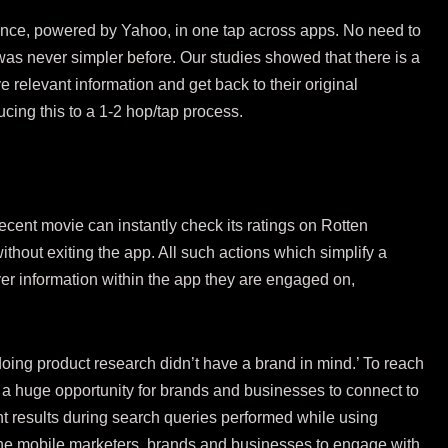
ence, powered by Yahoo, in one tap across apps. No need to
as never simpler before. Our studies showed that there is a
e relevant information and get back to their original
ucing this to a 1-2 hop/tap process.
 recent movie can instantly check its ratings on Rotten
thout exiting the app. All such actions which simplify a
er information within the app they are engaged on,
doing product research didn’t have a brand in mind.’ To reach
s a huge opportunity for brands and businesses to connect to
vant results during search queries performed while using
he mobile marketers, brands and businesses to engage with