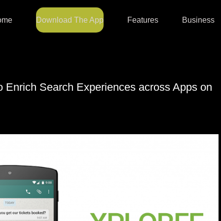
ome
Download The App
Features
Business
to Enrich Search Experiences across Apps on