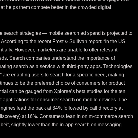
at helps them compete better in the crowded digital
le search strategies — mobile search ad spend is projected to
) According to the recent Frost & Sullivan
report
: “In the US
ially. However, marketers are unable to offer relevant
needs. Search companies understand the importance of
ating search as a service with third-party apps. Technologies
are enabling users to search for a specific need, making
inues to be the preferred choice of consumers for product
tial can be gauged from Xploree’s beta studies for the ten
f applications for consumer search on mobile devices. The
ngines lead the pack at 34% followed by call directory at
discovery) at 16%. Consumers lean in on m-commerce search
lbeit, slightly lower than the in-app search on messaging