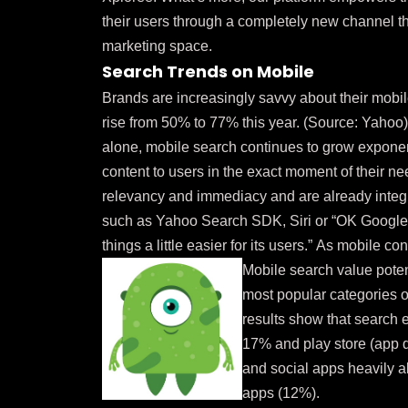
their users through a completely new channel th
marketing space.
Search Trends on Mobile
Brands are increasingly savvy about their mobi
rise from 50% to 77% this year. (Source:
Yahoo
alone, mobile search continues to grow exponent
content to users in the exact moment of their 
relevancy and immediacy and are already integr
such as Yahoo Search SDK, Siri or “OK Google” 
things a little easier for its users.”
As mobile cont
Mobile search value poten
most popular categories o
results show that search e
17% and play store (app 
and social apps heavily a
apps (12%).