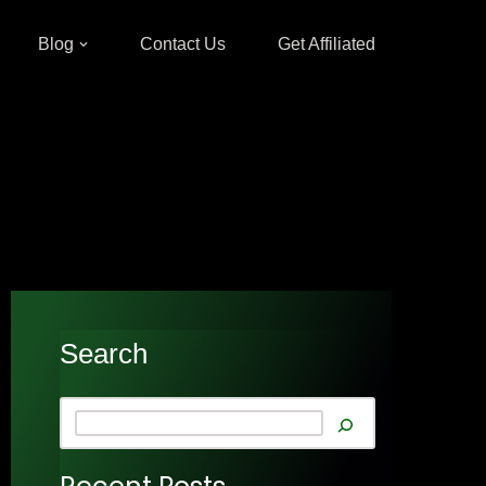
Blog
Contact Us
Get Affiliated
Search