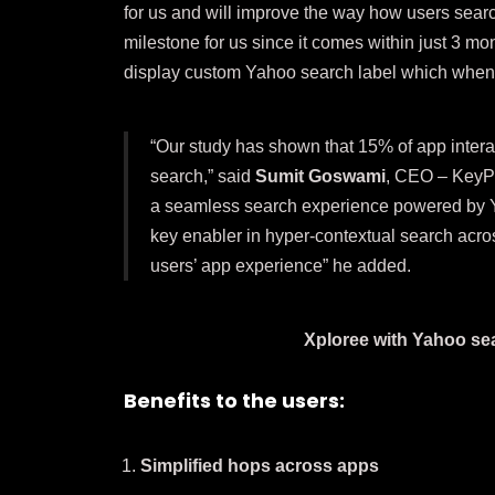
for us and will improve the way how users searc
milestone for us since it comes within just 3 mo
display custom Yahoo search label which when 
“Our study has shown that 15% of app intera
search,” said
Sumit Goswami
, CEO – KeyPoi
a seamless search experience powered by Ya
key enabler in hyper-contextual search acros
users’ app experience” he added.
Xploree with Yahoo sea
Benefits to the users:
Simplified hops across apps