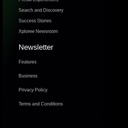
Search and Discovery
Success Stories
Xploree Newsroom
Newsletter
Features
Business
Privacy Policy
Terms and Conditions