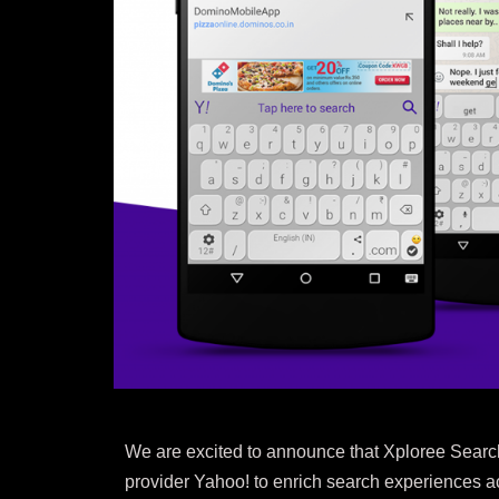
We are excited to announce that Xploree Search
provider Yahoo! to enrich search experiences ac