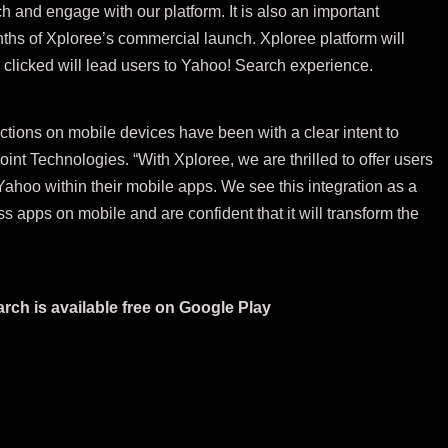
h and engage with our platform. It is also an important
nths of Xploree’s commercial launch. Xploree platform will
clicked will lead users to Yahoo! Search experience.
ctions on mobile devices have been with a clear intent to
nt Technologies. “With Xploree, we are thrilled to offer users
hoo within their mobile apps. We see this integration as a
s apps on mobile and are confident that it will transform the
rch is available free on
Google Play