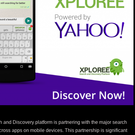
 and Discovery platform is partnering with the major search
ross apps on mobile devices. This partnership is significant